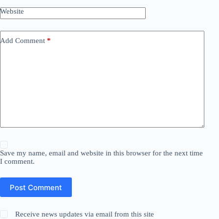
Website
Add Comment
*
Save my name, email and website in this browser for the next time
I comment.
Post Comment
Receive news updates via email from this site