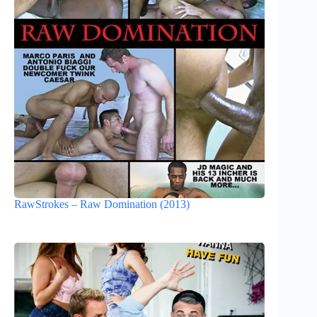
RawStrokes – Raw Domination (2013)