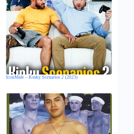
IconMale – Kinky Scenarios 2 (2023)