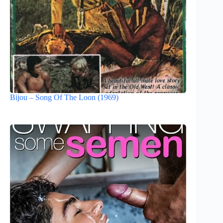
Bijou – Song Of The Loon (1969)