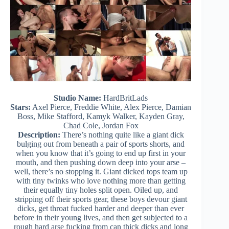
Studio Name:
HardBritLads
Stars:
Axel Pierce, Freddie White, Alex Pierce, Damian
Boss, Mike Stafford, Kamyk Walker, Kayden Gray,
Chad Cole, Jordan Fox
Description:
There’s nothing quite like a giant dick
bulging out from beneath a pair of sports shorts, and
when you know that it’s going to end up first in your
mouth, and then pushing down deep into your arse –
well, there’s no stopping it. Giant dicked tops team up
with tiny twinks who love nothing more than getting
their equally tiny holes split open. Oiled up, and
stripping off their sports gear, these boys devour giant
dicks, get throat fucked harder and deeper than ever
before in their young lives, and then get subjected to a
rough hard arse fucking from can thick dicks and long