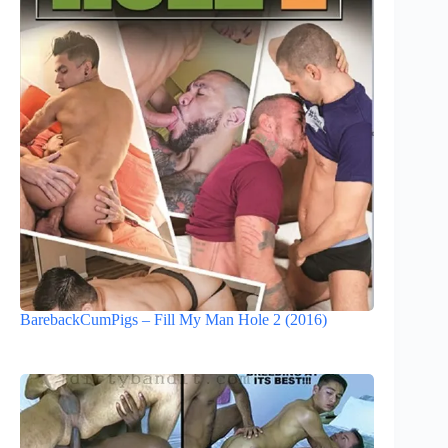
BarebackCumPigs – Fill My Man Hole 2 (2016)