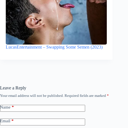
LucasEntertainment – Swapping Some Semen (2023)
Leave a Reply
Your email address will not be published.
Required fields are marked
*
Name
*
Email
*