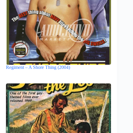
Regiment – A Shore Thing (2004)