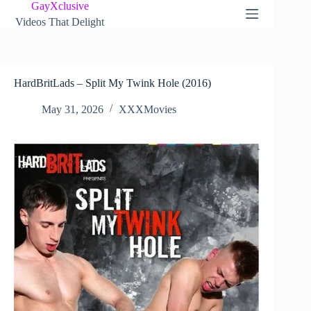
Skip
GayXclusive
to
Videos That Delight
content
HardBritLads – Split My Twink Hole (2016)
May 31, 2026
XXXMovies