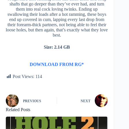
shafts that go deeper than they’ve ever had, and turn
them into real cock loving twinks. Ending up
swallowing their loads after a hot ramming, these boys
end up covered in cum, lapping every last drop from
their forearm-thick partners, not being able to feel their
loose holes, but then again, that’s exactly what they love
best.
Size: 2.14 GB
DOWNLOAD FROM RG*
Post Views:
114
PREVIOUS
NEXT
Related Posts