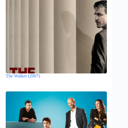
The Walker (2007)