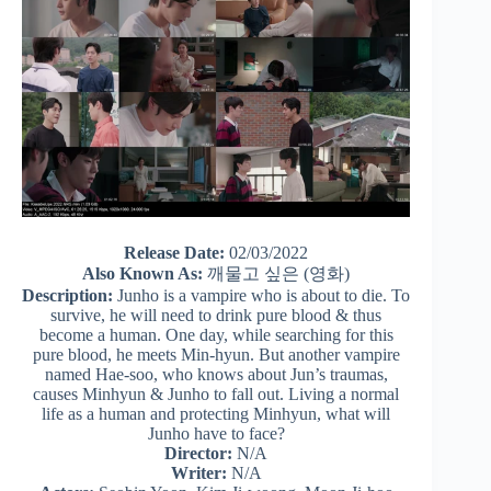
Release Date:
02/03/2022
Also Known As:
깨물고 싶은 (영화)
Description:
Junho is a vampire who is about to die. To
survive, he will need to drink pure blood & thus
become a human. One day, while searching for this
pure blood, he meets Min-hyun. But another vampire
named Hae-soo, who knows about Jun’s traumas,
causes Minhyun & Junho to fall out. Living a normal
life as a human and protecting Minhyun, what will
Junho have to face?
Director:
N/A
Writer:
N/A