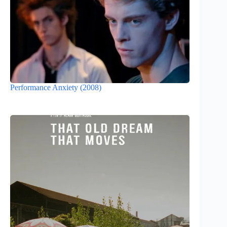
Performance Anxiety (2008)