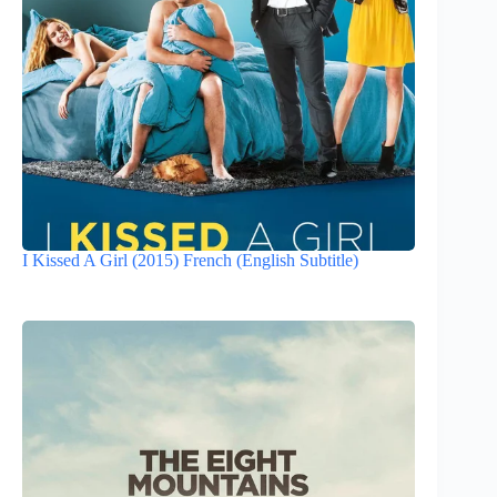
I Kissed A Girl (2015) French (English Subtitle)