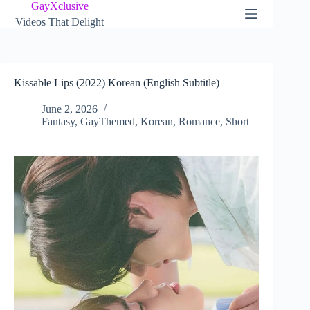
Skip
GayXclusive
to
Videos That Delight
content
Kissable Lips (2022) Korean (English Subtitle)
June 2, 2026
Fantasy
,
GayThemed
,
Korean
,
Romance
,
Short