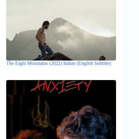
The Eight Mountains (2022) Italian (English Subtitle)