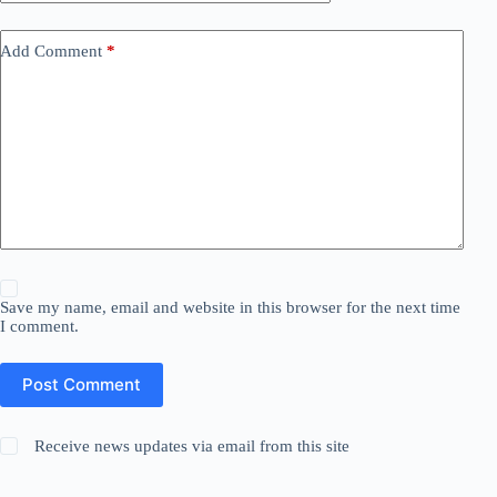
Add Comment
*
Save my name, email and website in this browser for the next time
I comment.
Post Comment
Receive news updates via email from this site