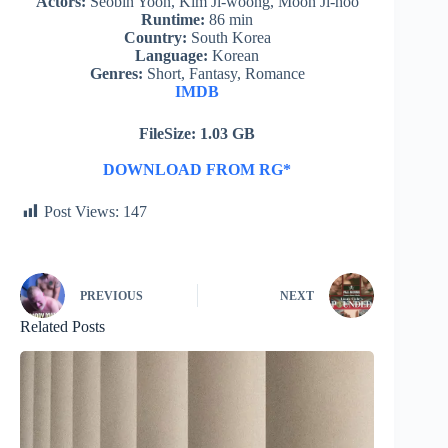
Actors:
Seobin Yoon, Kim Ji-woong, Moon Ji-hoo
Runtime:
86 min
Country:
South Korea
Language:
Korean
Genres:
Short, Fantasy, Romance
IMDB
FileSize: 1.03 GB
DOWNLOAD FROM RG*
Post Views:
147
PREVIOUS
NEXT
Related Posts