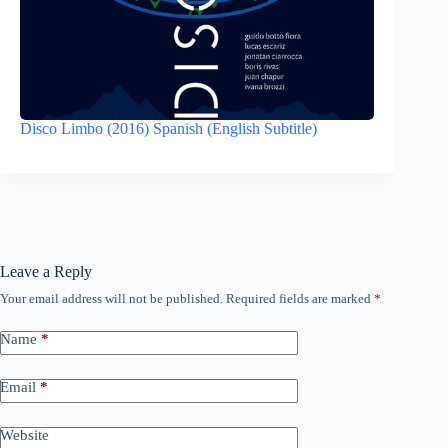
Disco Limbo (2016) Spanish (English Subtitle)
Leave a Reply
Your email address will not be published.
Required fields are marked
*
Name
*
Email
*
Website