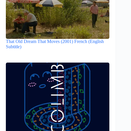
That Old Dream That Moves (2001) French (English
Subtitle)