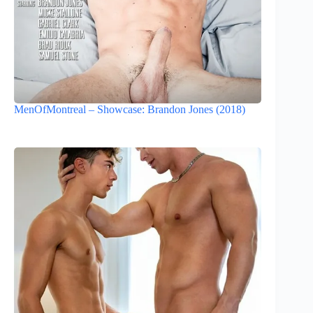
MenOfMontreal – Showcase: Brandon Jones (2018)