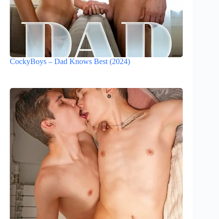
CockyBoys – Dad Knows Best (2024)