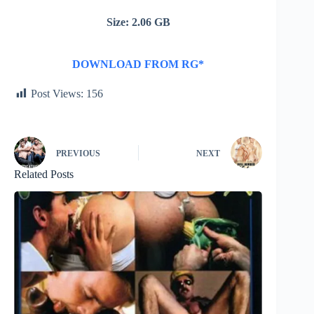
Size: 2.06 GB
DOWNLOAD FROM RG*
Post Views:
156
PREVIOUS
NEXT
Related Posts