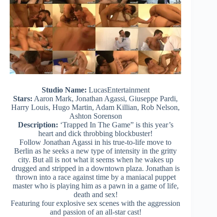
Studio Name:
LucasEntertainment
Stars:
Aaron Mark, Jonathan Agassi, Giuseppe Pardi,
Harry Louis, Hugo Martin, Adam Killian, Rob Nelson,
Ashton Sorenson
Description:
‘Trapped In The Game” is this year’s
heart and dick throbbing blockbuster!
Follow Jonathan Agassi in his true-to-life move to
Berlin as he seeks a new type of intensity in the gritty
city. But all is not what it seems when he wakes up
drugged and stripped in a downtown plaza. Jonathan is
thrown into a race against time by a maniacal puppet
master who is playing him as a pawn in a game of life,
death and sex!
Featuring four explosive sex scenes with the aggression
and passion of an all-star cast!