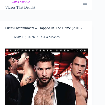
Skip
GayXclusive
to
Videos That Delight
content
LucasEntertainment – Trapped In The Game (2010)
May 19, 2026
XXXMovies