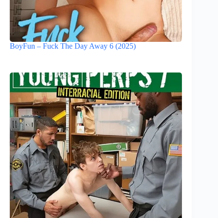
BoyFun – Fuck The Day Away 6 (2025)