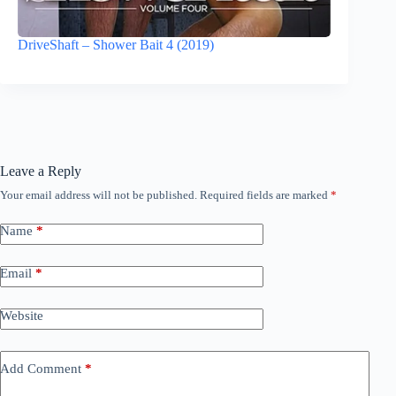
DriveShaft – Shower Bait 4 (2019)
Leave a Reply
Your email address will not be published.
Required fields are marked
*
Name
*
Email
*
Website
Add Comment
*