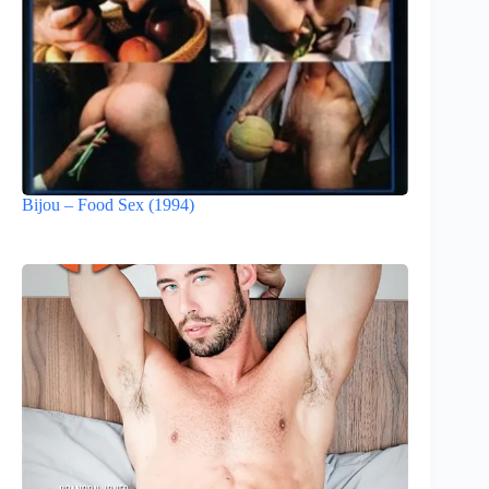
Bijou – Food Sex (1994)