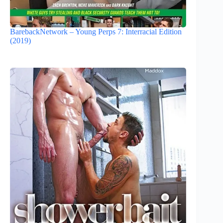
BarebackNetwork – Young Perps 7: Interracial Edition
(2019)