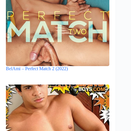
BelAmi – Perfect Match 2 (2022)