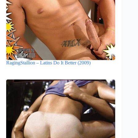
RagingStallion – Latins Do It Better (2009)