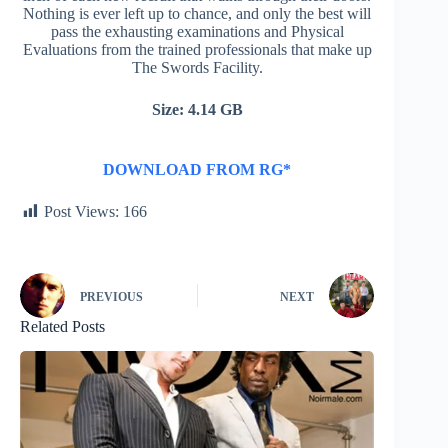
Nothing is ever left up to chance, and only the best will
pass the exhausting examinations and Physical
Evaluations from the trained professionals that make up
The Swords Facility.
Size: 4.14 GB
DOWNLOAD FROM RG*
Post Views:
166
PREVIOUS
NEXT
Related Posts