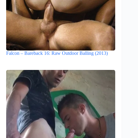
Falcon – Bareback 16: Raw Outdoor Balling (2013)