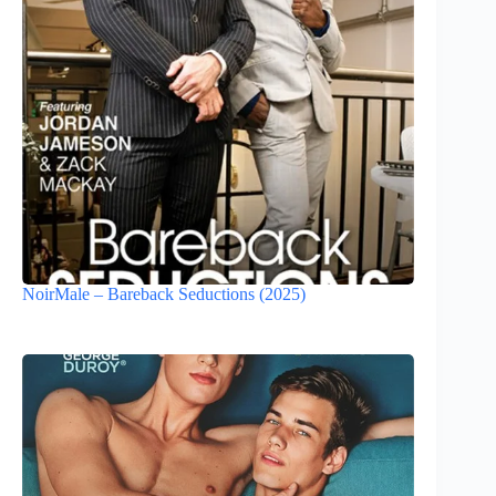
NoirMale – Bareback Seductions (2025)