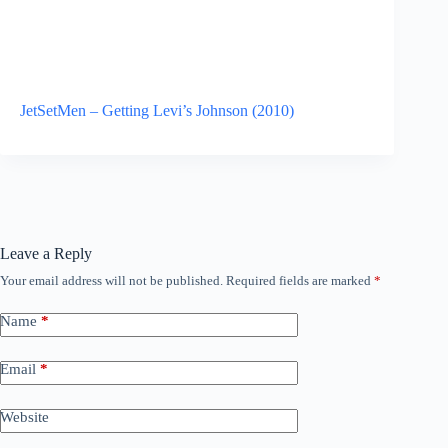
JetSetMen – Getting Levi’s Johnson (2010)
Leave a Reply
Your email address will not be published.
Required fields are marked
*
Name
*
Email
*
Website