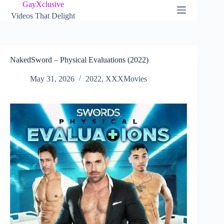
Skip
GayXclusive
to
Videos That Delight
content
NakedSword – Physical Evaluations (2022)
May 31, 2026
2022
,
XXXMovies