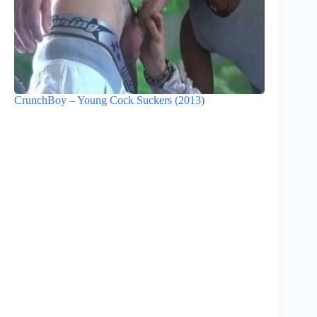
CrunchBoy – Young Cock Suckers (2013)