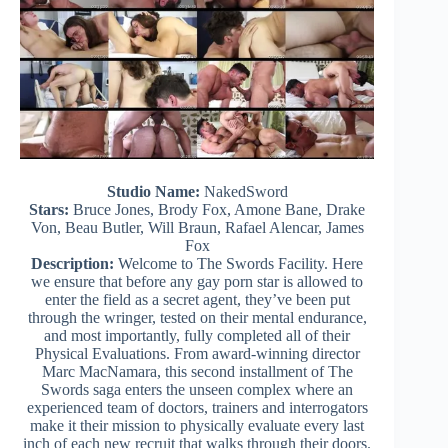
Studio Name:
NakedSword
Stars:
Bruce Jones, Brody Fox, Amone Bane, Drake
Von, Beau Butler, Will Braun, Rafael Alencar, James
Fox
Description:
Welcome to The Swords Facility. Here
we ensure that before any gay porn star is allowed to
enter the field as a secret agent, they’ve been put
through the wringer, tested on their mental endurance,
and most importantly, fully completed all of their
Physical Evaluations. From award-winning director
Marc MacNamara, this second installment of The
Swords saga enters the unseen complex where an
experienced team of doctors, trainers and interrogators
make it their mission to physically evaluate every last
inch of each new recruit that walks through their doors.