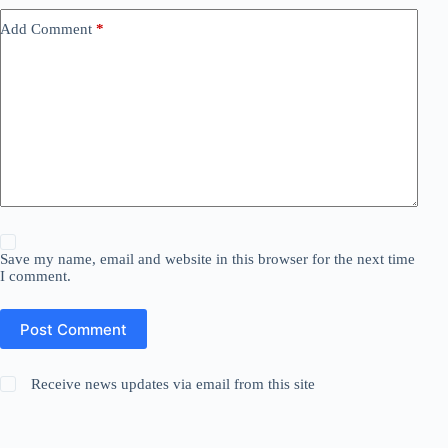
Add Comment
*
Save my name, email and website in this browser for the next time
I comment.
Post Comment
Receive news updates via email from this site