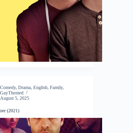
Comedy
,
Drama
,
English
,
Family
,
GayThemed
August 5, 2025
ore (2021)