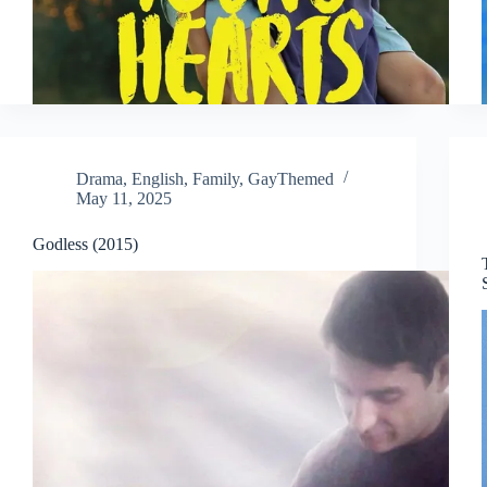
Drama
,
English
,
Family
,
GayThemed
May 11, 2025
Godless (2015)