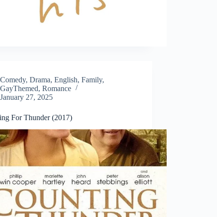
Comedy
,
Drama
,
English
,
Family
,
GayThemed
,
Romance
January 27, 2025
ing For Thunder (2017)