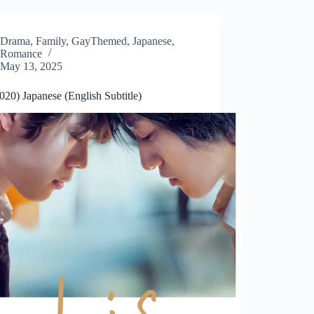
Drama
,
Family
,
GayThemed
,
Japanese
,
Romance
May 13, 2025
020) Japanese (English Subtitle)