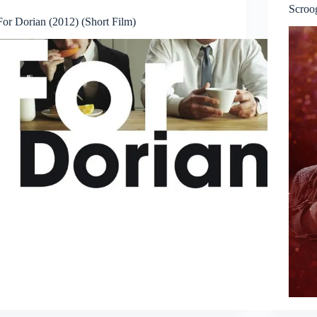
Scroo
For Dorian (2012) (Short Film)