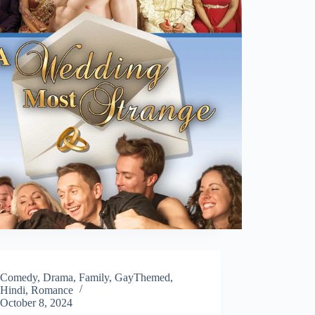
Comedy
,
Drama
,
Family
,
GayThemed
,
Hindi
,
Romance
October 8, 2024