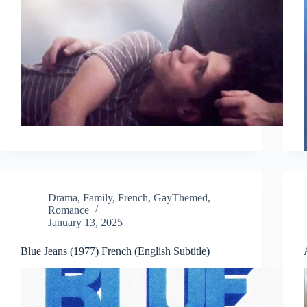
Drama
,
Family
,
French
,
GayThemed
,
Romance
January 13, 2025
Blue Jeans (1977) French (English Subtitle)