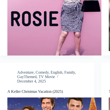
Adventure
,
Comedy
,
English
,
Family
,
GayThemed
,
TV Movie
December 4, 2025
A Keller Christmas Vacation (2025)