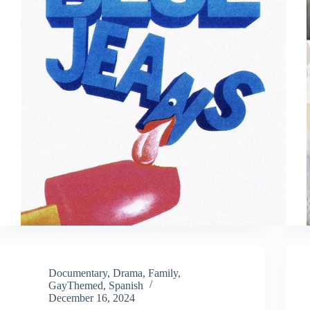
Documentary
,
Drama
,
Family
,
GayThemed
,
Spanish
December 16, 2024