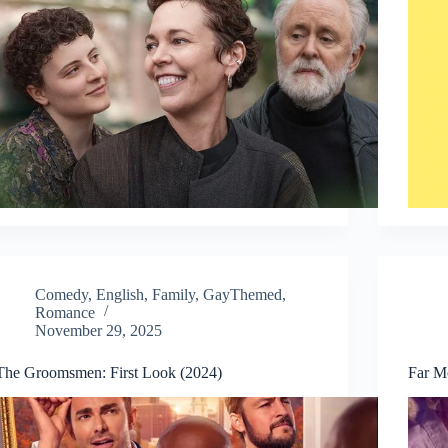
Comedy
,
English
,
Family
,
GayThemed
,
Romance
November 29, 2025
The Groomsmen: First Look (2024)
Far M