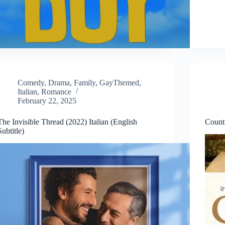
Comedy
,
Drama
,
Family
,
GayThemed
,
Italian
,
Romance
February 22, 2025
The Invisible Thread (2022) Italian (English
Count
Subtitle)