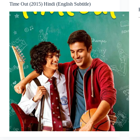
Time Out (2015) Hindi (English Subtitle)