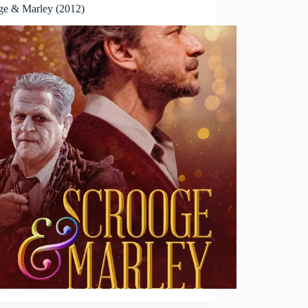
ge & Marley (2012)