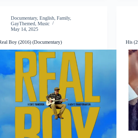
Documentary
,
English
,
Family
,
GayThemed
,
Music
May 14, 2025
Real Boy (2016) (Documentary)
His (2