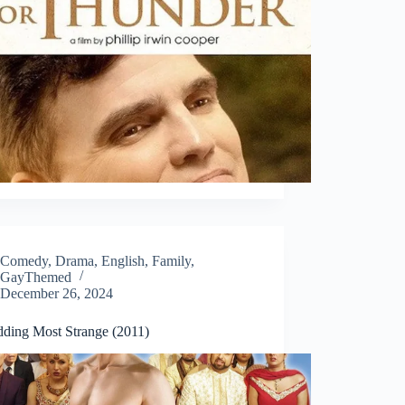
Comedy
,
Drama
,
English
,
Family
,
GayThemed
December 26, 2024
ding Most Strange (2011)