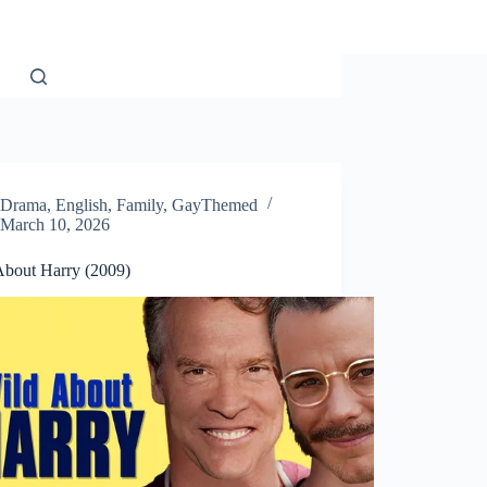
Drama
,
English
,
Family
,
GayThemed
March 10, 2026
About Harry (2009)