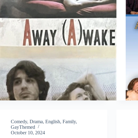
Comedy
,
Drama
,
English
,
Family
,
GayThemed
October 10, 2024