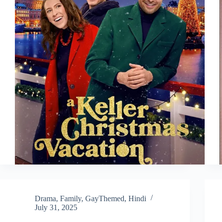
Drama
,
Family
,
GayThemed
,
Hindi
July 31, 2025