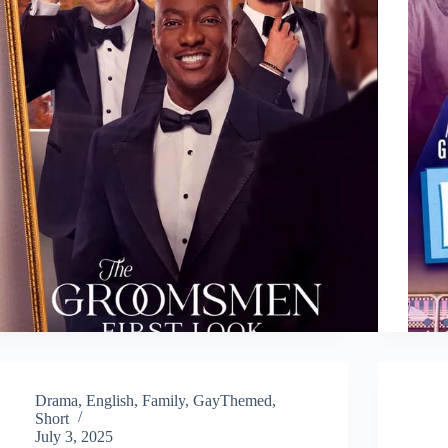
Drama
,
English
,
Family
,
GayThemed
,
Short
July 3, 2025