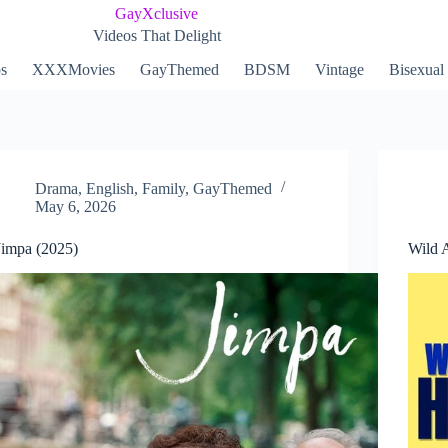
GayXclusive
Videos That Delight
ps
XXXMovies
GayThemed
BDSM
Vintage
Bisexual
Drama
,
English
,
Family
,
GayThemed
May 6, 2026
Jimpa (2025)
Wild 