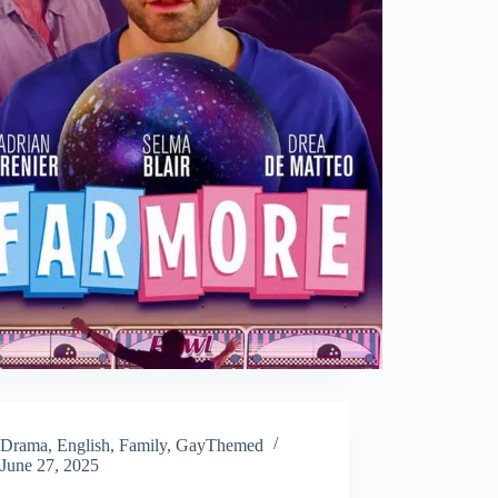
Drama
,
English
,
Family
,
GayThemed
June 27, 2025