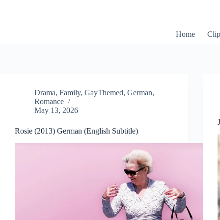
Skip
to
content
Home
Cli
Drama
,
Family
,
GayThemed
,
German
,
Romance
May 13, 2026
Rosie (2013) German (English Subtitle)