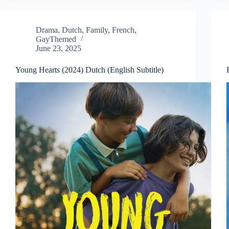
Drama
,
Dutch
,
Family
,
French
,
GayThemed
June 23, 2025
Young Hearts (2024) Dutch (English Subtitle)