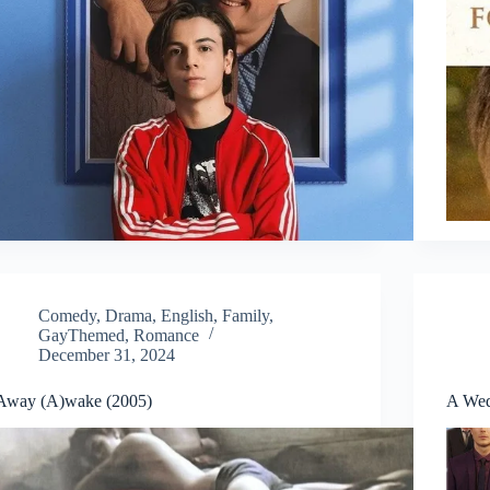
Comedy
,
Drama
,
English
,
Family
,
GayThemed
,
Romance
December 31, 2024
Away (A)wake (2005)
A Wed