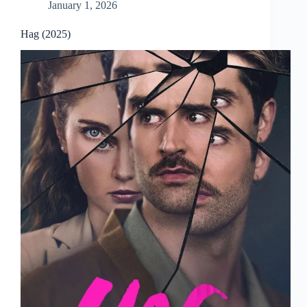
January 1, 2026
Hag (2025)