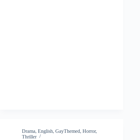
Drama
,
English
,
GayThemed
,
Horror
,
Thriller