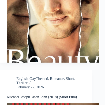
English
,
GayThemed
,
Romance
,
Short
,
Thriller
February 27, 2026
Michael Joseph Jason John (2018) (Short Film)