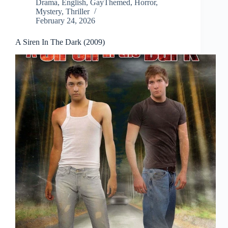
Drama
,
English
,
GayThemed
,
Horror
,
Mystery
,
Thriller
February 24, 2026
A Siren In The Dark (2009)