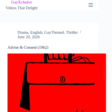
Skip
GayXclusive
to
Videos That Delight
content
Drama
,
English
,
GayThemed
,
Thriller
June 20, 2026
Advise & Consent (1962)