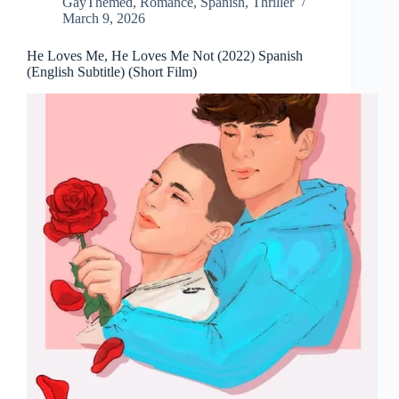
GayThemed
,
Romance
,
Spanish
,
Thriller
March 9, 2026
He Loves Me, He Loves Me Not (2022) Spanish
(English Subtitle) (Short Film)