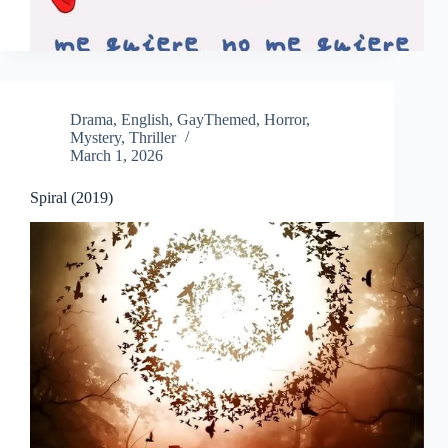
Drama
,
English
,
GayThemed
,
Horror
,
Mystery
,
Thriller
March 1, 2026
Spiral (2019)