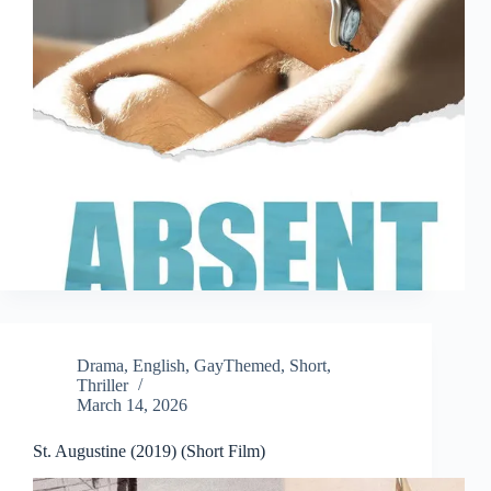
Drama
,
English
,
GayThemed
,
Short
,
Thriller
March 14, 2026
St. Augustine (2019) (Short Film)