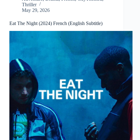
Thriller
May 29, 2026
Eat The Night (2024) French (English Subtitle)