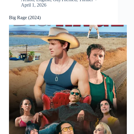
April 1, 2026
Big Rage (2024)