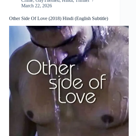
Crime
,
GayThemed
,
Hindi
,
Thriller
March 22, 2026
Other Side Of Love (2018) Hindi (English Subtitle)