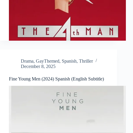
Drama
,
GayThemed
,
Spanish
,
Thriller
December 8, 2025
Fine Young Men (2024) Spanish (English Subtitle)