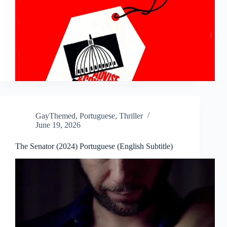
GayThemed
,
Portuguese
,
Thriller
June 19, 2026
The Senator (2024) Portuguese (English Subtitle)