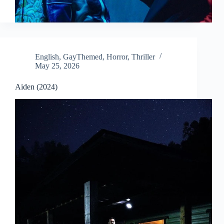
English
,
GayThemed
,
Horror
,
Thriller
May 25, 2026
Aiden (2024)