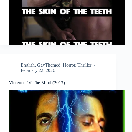
English
,
GayThemed
,
Horror
,
Thriller
February 22, 2026
Violence Of The Mind (2013)