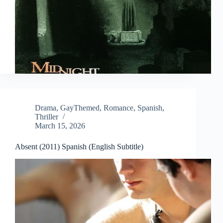
Drama
,
GayThemed
,
Romance
,
Spanish
,
Thriller
March 15, 2026
Absent (2011) Spanish (English Subtitle)