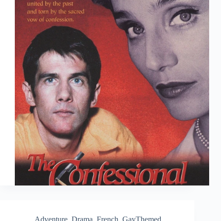
Adventure
,
Drama
,
French
,
GayThemed
,