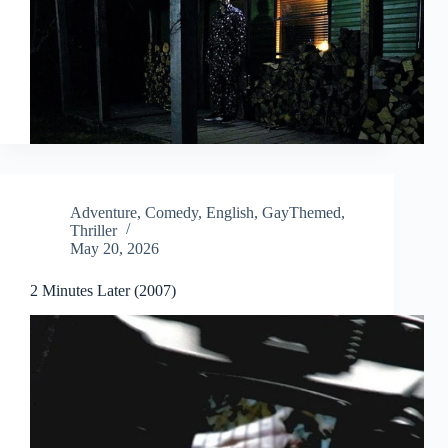
Adventure
,
Comedy
,
English
,
GayThemed
,
Thriller
May 20, 2026
2 Minutes Later (2007)