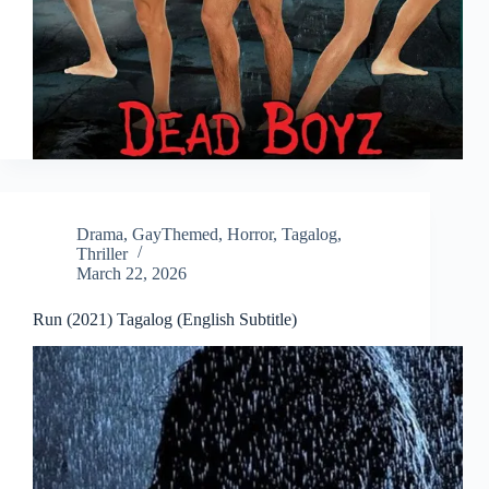
Drama
,
GayThemed
,
Horror
,
Tagalog
,
Thriller
March 22, 2026
Run (2021) Tagalog (English Subtitle)