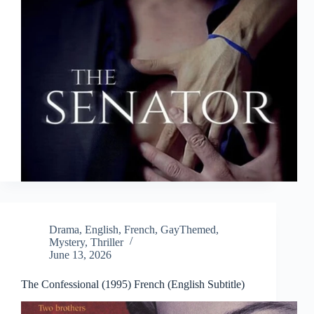
Drama
,
English
,
French
,
GayThemed
,
Mystery
,
Thriller
June 13, 2026
The Confessional (1995) French (English Subtitle)