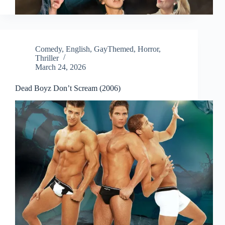
Comedy
,
English
,
GayThemed
,
Horror
,
Thriller
March 24, 2026
Dead Boyz Don’t Scream (2006)