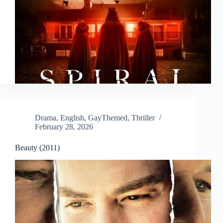
Drama
,
English
,
GayThemed
,
Thriller
February 28, 2026
Beauty (2011)