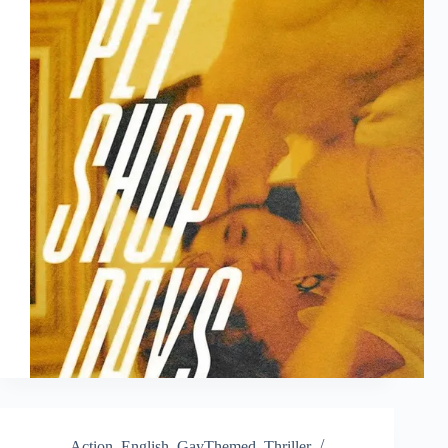
Action
,
English
,
GayThemed
,
Thriller