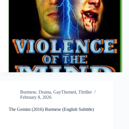
Burmese
,
Drama
,
GayThemed
,
Thriller
February 8, 2026
The Gemini (2016) Burmese (English Subtitle)