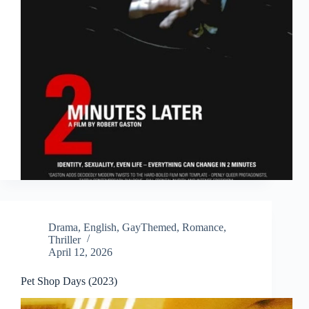
Drama
,
English
,
GayThemed
,
Romance
,
Thriller
April 12, 2026
Pet Shop Days (2023)