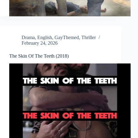
Drama
,
English
,
GayThemed
,
Thriller
February 24, 2026
The Skin Of The Teeth (2018)