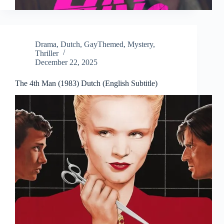
Drama
,
Dutch
,
GayThemed
,
Mystery
,
Thriller
December 22, 2025
The 4th Man (1983) Dutch (English Subtitle)