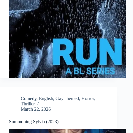
Comedy
,
English
,
GayThemed
,
Horror
,
Thriller
March 22, 2026
Summoning Sylvia (2023)