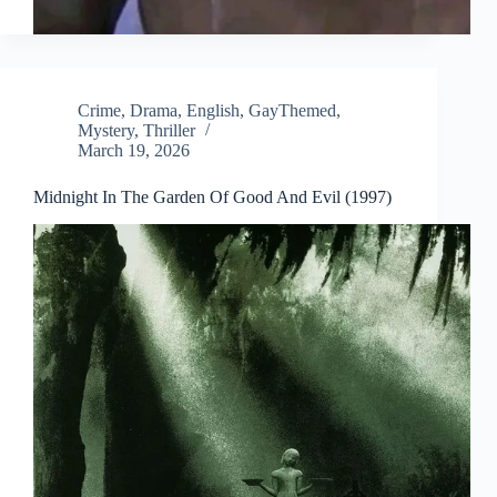
Crime
,
Drama
,
English
,
GayThemed
,
Mystery
,
Thriller
March 19, 2026
Midnight In The Garden Of Good And Evil (1997)