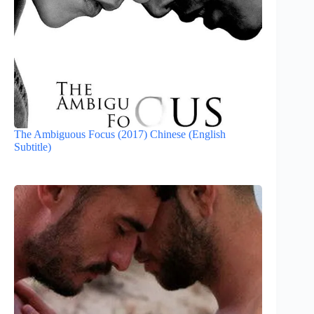
The Ambiguous Focus (2017) Chinese (English
Subtitle)