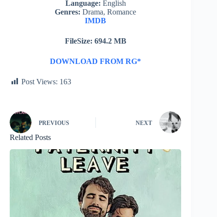
Language:
English
Genres:
Drama, Romance
IMDB
FileSize: 694.2 MB
DOWNLOAD FROM RG*
Post Views:
163
PREVIOUS
NEXT
Related Posts