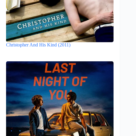
Christopher And His Kind (2011)