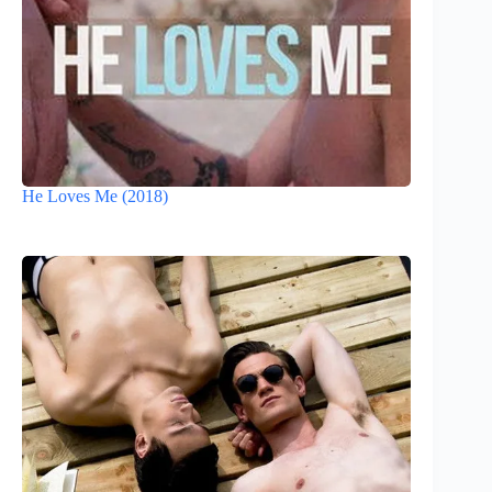
He Loves Me (2018)