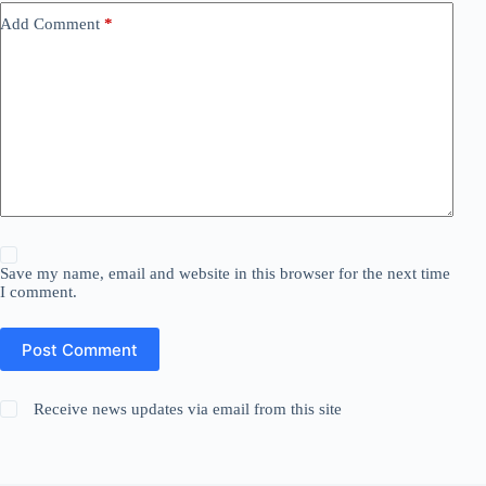
Add Comment
*
Save my name, email and website in this browser for the next time
I comment.
Post Comment
Receive news updates via email from this site