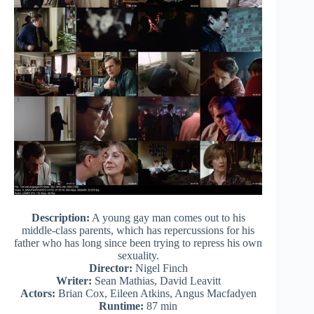
Description:
A young gay man comes out to his
middle-class parents, which has repercussions for his
father who has long since been trying to repress his own
sexuality.
Director:
Nigel Finch
Writer:
Sean Mathias, David Leavitt
Actors:
Brian Cox, Eileen Atkins, Angus Macfadyen
Runtime:
87 min