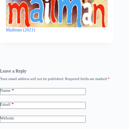
Mailman (2021)
Leave a Reply
Your email address will not be published.
Required fields are marked
*
Name
*
Email
*
Website