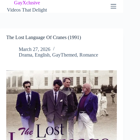
Skip
GayXclusive
to
Videos That Delight
content
The Lost Language Of Cranes (1991)
March 27, 2026
Drama
,
English
,
GayThemed
,
Romance