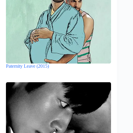
Paternity Leave (2015)