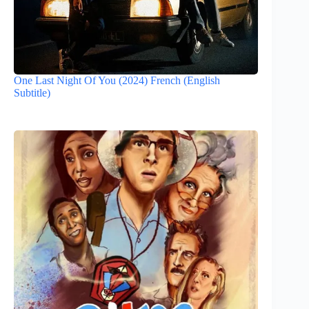
One Last Night Of You (2024) French (English
Subtitle)