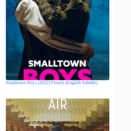
Smalltown Boys (2022) French (English Subtitle)