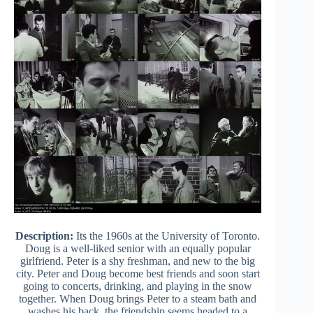
Description:
Its the 1960s at the University of Toronto.
Doug is a well-liked senior with an equally popular
girlfriend. Peter is a shy freshman, and new to the big
city. Peter and Doug become best friends and soon start
going to concerts, drinking, and playing in the snow
together. When Doug brings Peter to a steam bath and
washes his back, the friendship seems headed to a