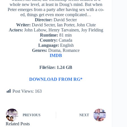
whole new level, at least in Doug’s mind. But when
Peter emerges from a party after having sex with a co-
ed, things get even more complicated…
Director:
David Secter
Writer:
David Secter, Ian Porter, John Clute
Actors:
John Labow, Henry Tarvainen, Joy Fielding
Runtime:
81 min
Country:
Canada
Language:
English
Genres:
Drama, Romance
IMDB
FileSize: 1.24 GB
DOWNLOAD FROM RG*
Post Views:
163
PREVIOUS
NEXT
Related Posts