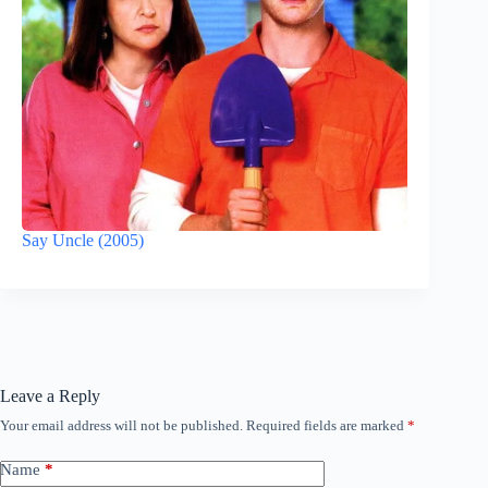
Say Uncle (2005)
Leave a Reply
Your email address will not be published.
Required fields are marked
*
Name
*