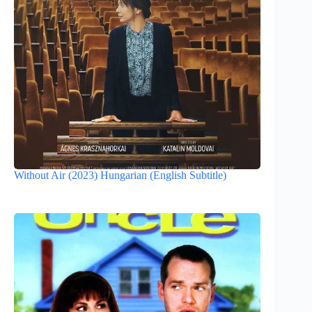
Without Air (2023) Hungarian (English Subtitle)