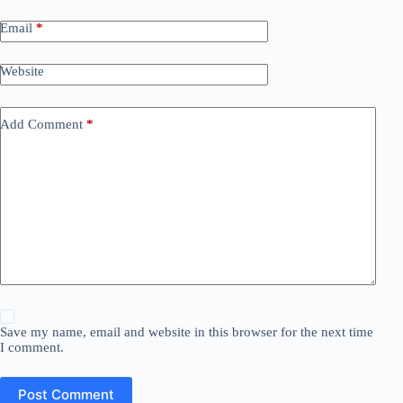
Email
*
Website
Add Comment
*
Save my name, email and website in this browser for the next time
I comment.
Post Comment