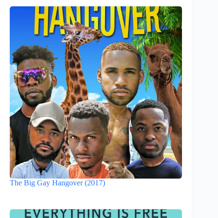
The Big Gay Hangover (2017)