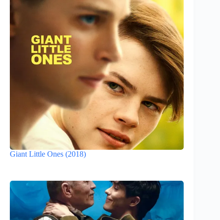
Giant Little Ones (2018)