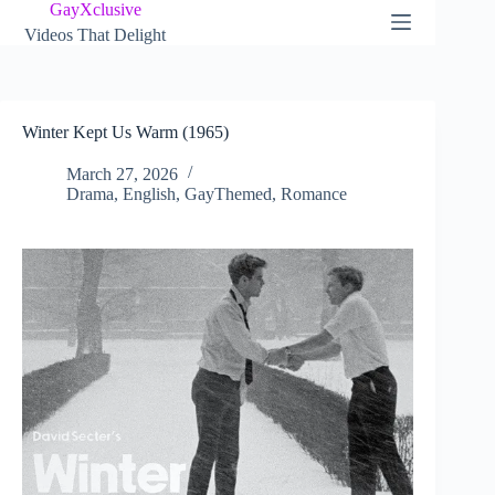
Skip
GayXclusive
to
Videos That Delight
content
Winter Kept Us Warm (1965)
March 27, 2026
Drama
,
English
,
GayThemed
,
Romance