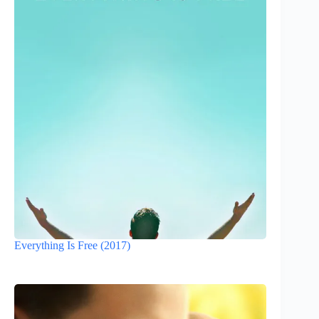
Everything Is Free (2017)