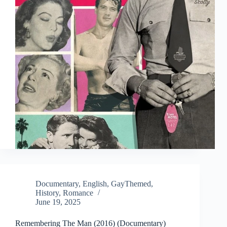
Documentary
,
English
,
GayThemed
,
History
,
Romance
June 19, 2025
Remembering The Man (2016) (Documentary)