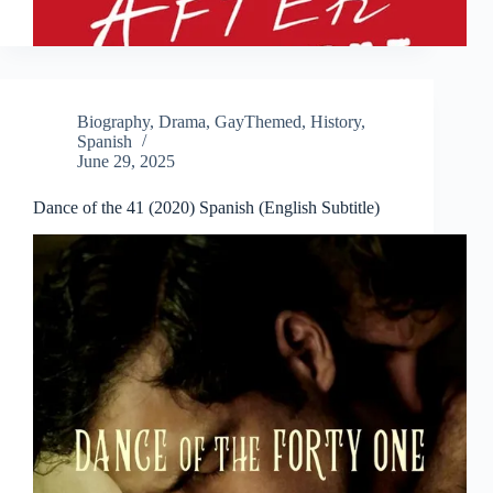
Biography
,
Drama
,
GayThemed
,
History
,
Spanish
June 29, 2025
Dance of the 41 (2020) Spanish (English Subtitle)