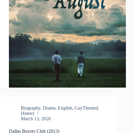
Biography
,
Drama
,
English
,
GayThemed
,
History
March 13, 2026
Dallas Buyers Club (2013)