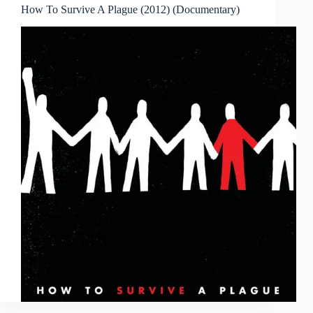
How To Survive A Plague (2012) (Documentary)