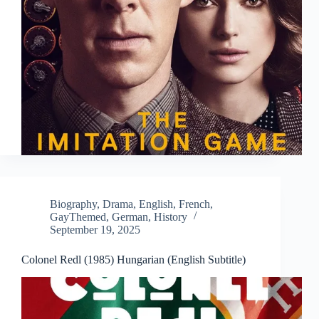
Biography
,
Drama
,
English
,
French
,
GayThemed
,
German
,
History
September 19, 2025
Colonel Redl (1985) Hungarian (English Subtitle)