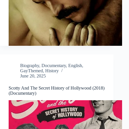
Biography
,
Documentary
,
English
,
GayThemed
,
History
June 20, 2025
Scotty And The Secret History of Hollywood (2018)
(Documentary)