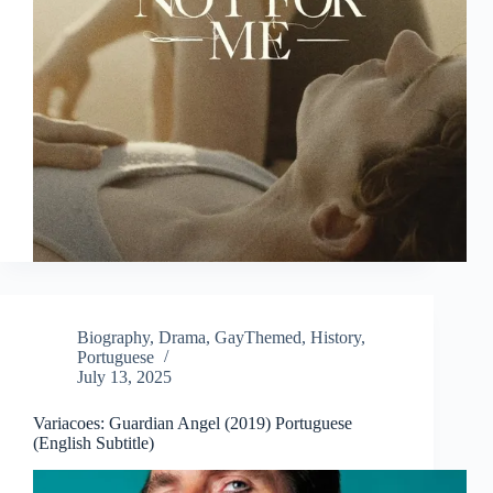
Biography
,
Drama
,
GayThemed
,
History
,
Portuguese
July 13, 2025
Variacoes: Guardian Angel (2019) Portuguese
(English Subtitle)