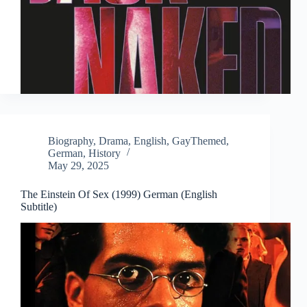
Biography
,
Drama
,
English
,
GayThemed
,
German
,
History
May 29, 2025
The Einstein Of Sex (1999) German (English
Subtitle)