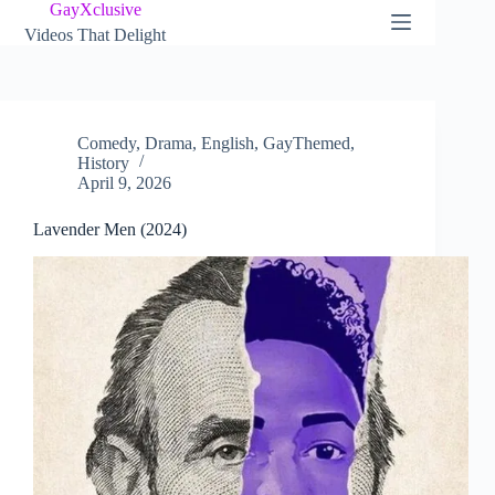
Skip
GayXclusive
to
Videos That Delight
content
Comedy
,
Drama
,
English
,
GayThemed
,
History
April 9, 2026
Lavender Men (2024)