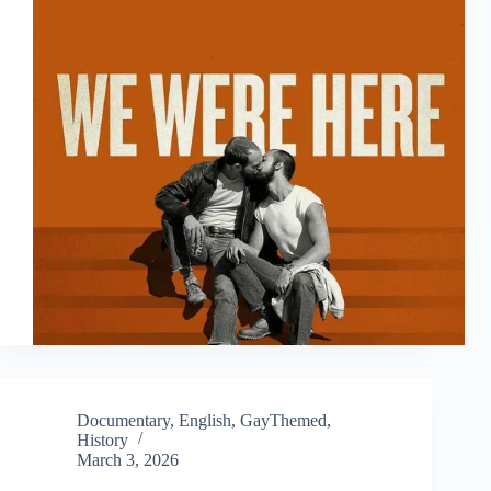
Documentary
,
English
,
GayThemed
,
History
March 3, 2026