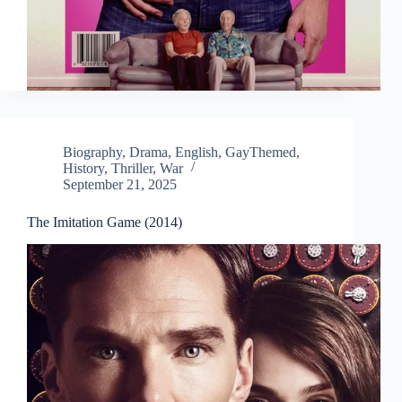
Biography
,
Drama
,
English
,
GayThemed
,
History
,
Thriller
,
War
September 21, 2025
The Imitation Game (2014)