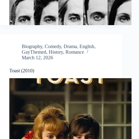
Biography
,
Comedy
,
Drama
,
English
,
GayThemed
,
History
,
Romance
March 12, 2026
Toast (2010)