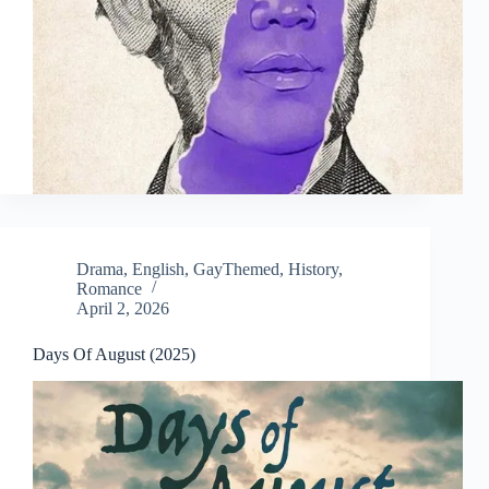
Drama
,
English
,
GayThemed
,
History
,
Romance
April 2, 2026
Days Of August (2025)