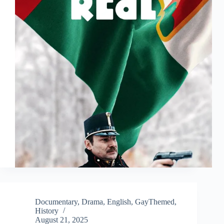
Documentary
,
Drama
,
English
,
GayThemed
,
History
August 21, 2025