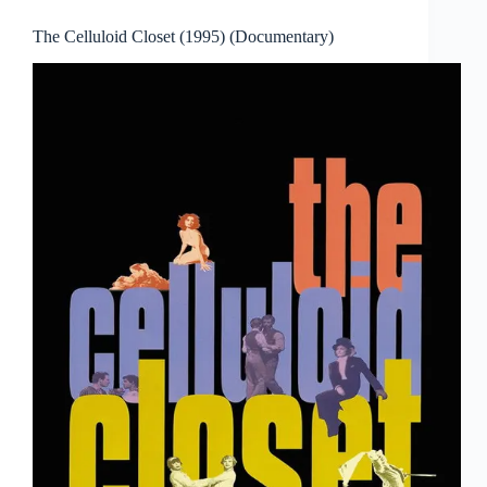
The Celluloid Closet (1995) (Documentary)