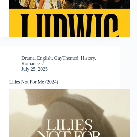
Drama
,
English
,
GayThemed
,
History
,
Romance
July 25, 2025
Lilies Not For Me (2024)