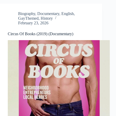
Biography
,
Documentary
,
English
,
GayThemed
,
History
February 23, 2026
Circus Of Books (2019) (Documentary)