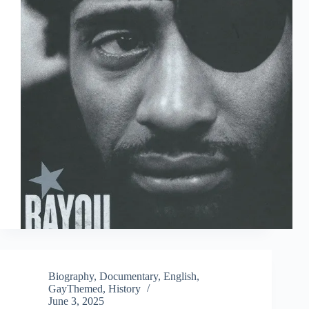
Biography
,
Documentary
,
English
,
GayThemed
,
History
June 3, 2025