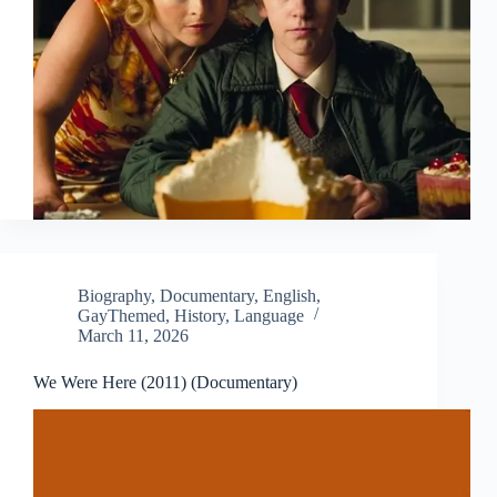
Biography
,
Documentary
,
English
,
GayThemed
,
History
,
Language
March 11, 2026
We Were Here (2011) (Documentary)