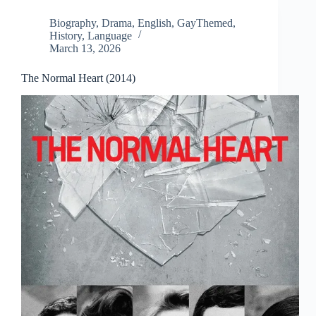
Biography
,
Drama
,
English
,
GayThemed
,
History
,
Language
March 13, 2026
The Normal Heart (2014)