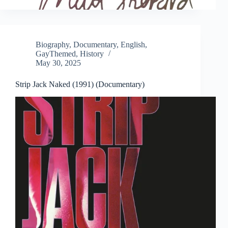
Biography
,
Documentary
,
English
,
GayThemed
,
History
May 30, 2025
Strip Jack Naked (1991) (Documentary)