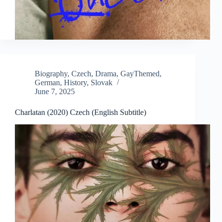
Biography
,
Czech
,
Drama
,
GayThemed
,
German
,
History
,
Slovak
June 7, 2025
Charlatan (2020) Czech (English Subtitle)