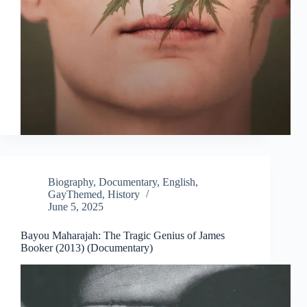
Biography
,
Documentary
,
English
,
GayThemed
,
History
June 5, 2025
Bayou Maharajah: The Tragic Genius of James
Booker (2013) (Documentary)