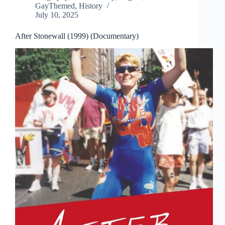
GayThemed
,
History
July 10, 2025
After Stonewall (1999) (Documentary)