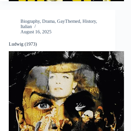
Biography
,
Drama
,
GayThemed
,
History
,
Italian
August 16, 2025
Ludwig (1973)