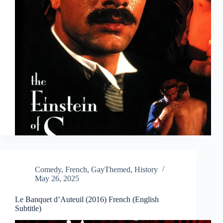
Comedy
,
French
,
GayThemed
,
History
May 26, 2025
Le Banquet d’Auteuil (2016) French (English
Subtitle)