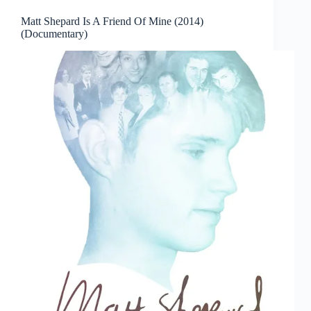
Matt Shepard Is A Friend Of Mine (2014)
(Documentary)