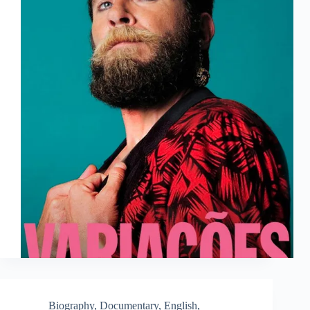
Biography
,
Documentary
,
English
,