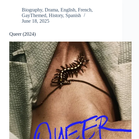
Biography
,
Drama
,
English
,
French
,
GayThemed
,
History
,
Spanish
June 18, 2025
Queer (2024)