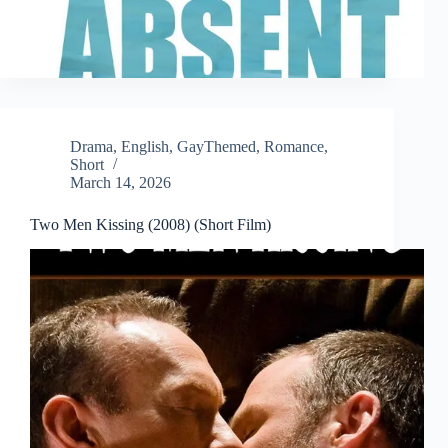
Drama
,
English
,
GayThemed
,
Romance
,
Short
March 14, 2026
Two Men Kissing (2008) (Short Film)