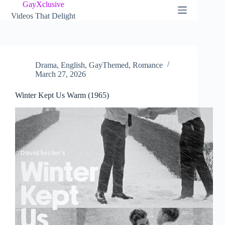
Skip
GayXclusive
to
Videos That Delight
content
Drama
,
English
,
GayThemed
,
Romance
March 27, 2026
Winter Kept Us Warm (1965)