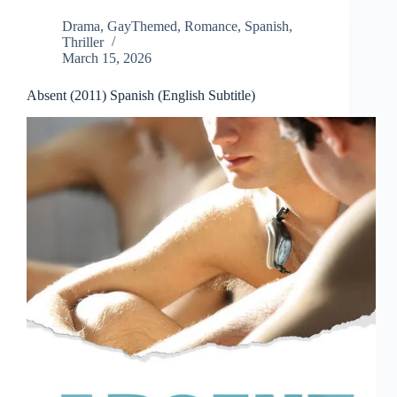
Drama
,
GayThemed
,
Romance
,
Spanish
,
Thriller
March 15, 2026
Absent (2011) Spanish (English Subtitle)