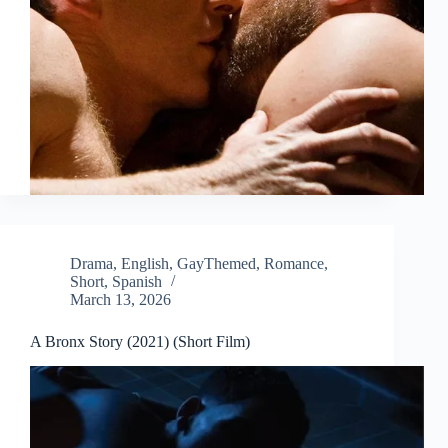
Drama
,
English
,
GayThemed
,
Romance
,
Short
,
Spanish
March 13, 2026
A Bronx Story (2021) (Short Film)