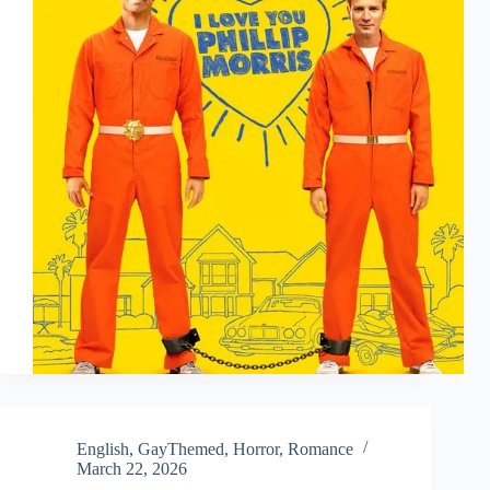
English
,
GayThemed
,
Horror
,
Romance
March 22, 2026