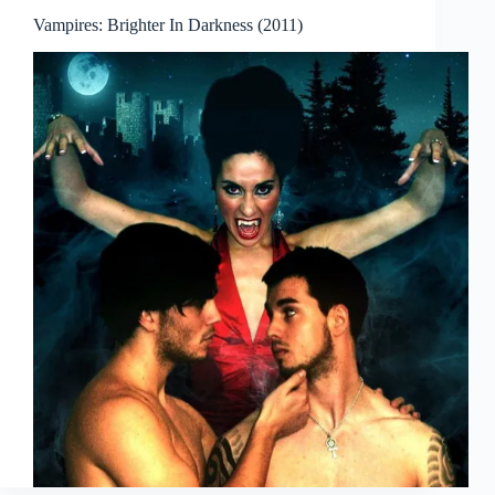
Vampires: Brighter In Darkness (2011)