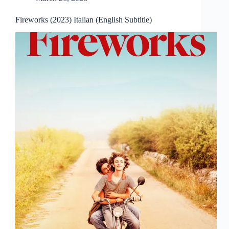
Fireworks (2023) Italian (English Subtitle)