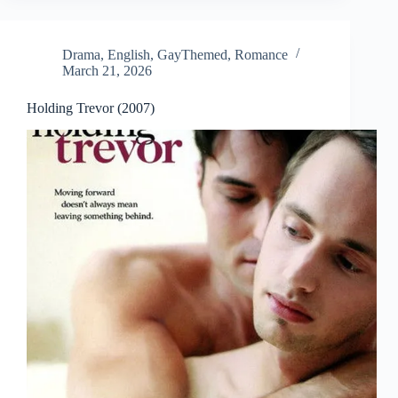
Drama
,
English
,
GayThemed
,
Romance
March 21, 2026
Holding Trevor (2007)