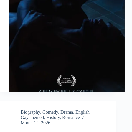
Biography
,
Comedy
,
Drama
,
English
,
GayThemed
,
History
,
Romance
March 12, 2026