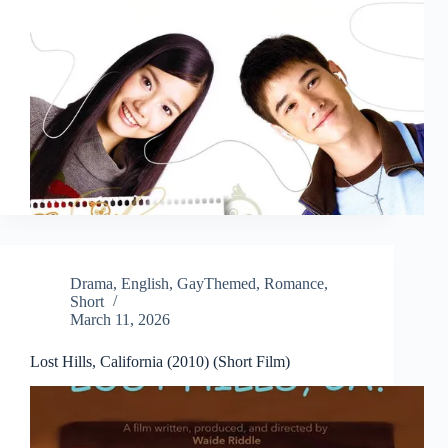
Drama
,
English
,
GayThemed
,
Romance
,
Short
March 11, 2026
Lost Hills, California (2010) (Short Film)