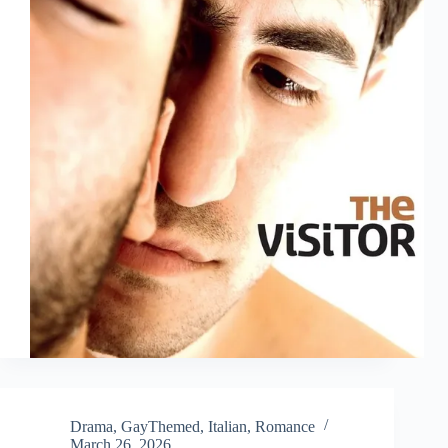
Drama
,
GayThemed
,
Italian
,
Romance
March 26, 2026