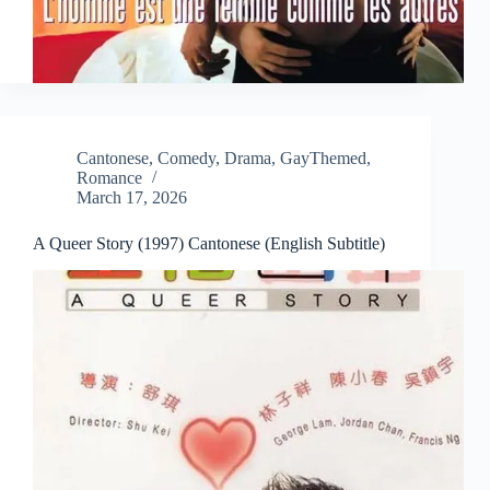
Cantonese
,
Comedy
,
Drama
,
GayThemed
,
Romance
March 17, 2026
A Queer Story (1997) Cantonese (English Subtitle)