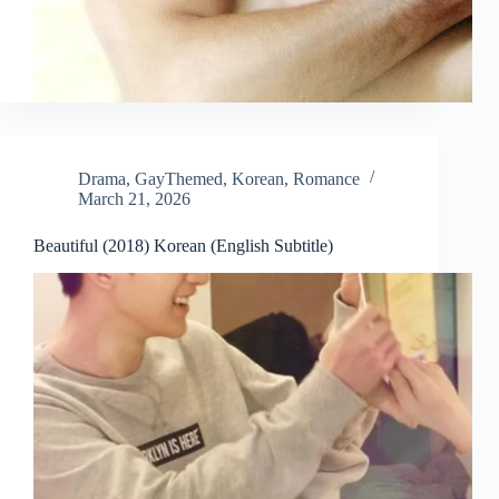
Drama
,
GayThemed
,
Korean
,
Romance
March 21, 2026
Beautiful (2018) Korean (English Subtitle)