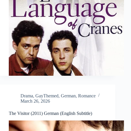
Drama
,
GayThemed
,
German
,
Romance
March 26, 2026
The Visitor (2011) German (English Subtitle)