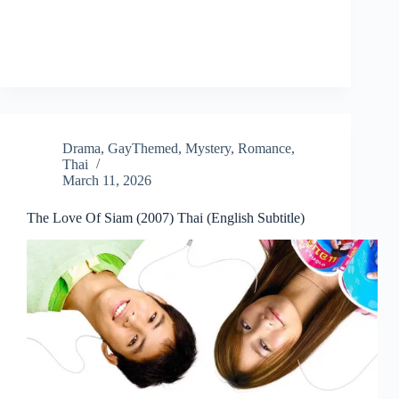
Drama
,
GayThemed
,
Mystery
,
Romance
,
Thai
March 11, 2026
The Love Of Siam (2007) Thai (English Subtitle)