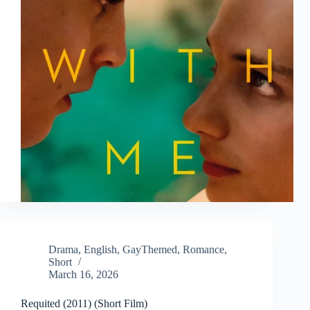
Drama
,
English
,
GayThemed
,
Romance
,
Short
March 16, 2026
Requited (2011) (Short Film)