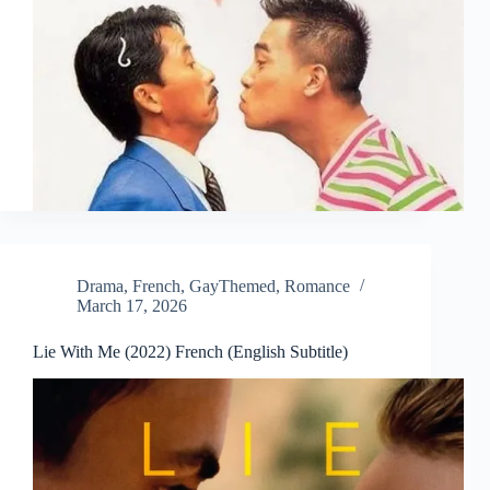
Drama
,
French
,
GayThemed
,
Romance
March 17, 2026
Lie With Me (2022) French (English Subtitle)