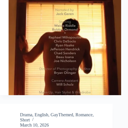
Drama
,
English
,
GayThemed
,
Romance
,
Short
March 10, 2026