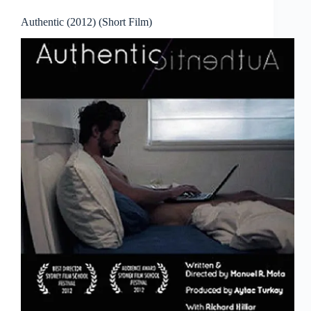
Authentic (2012) (Short Film)