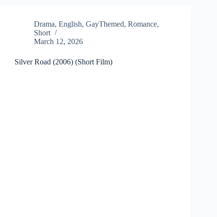
Drama
,
English
,
GayThemed
,
Romance
,
Short
March 12, 2026
Silver Road (2006) (Short Film)