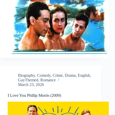
Biography
,
Comedy
,
Crime
,
Drama
,
English
,
GayThemed
,
Romance
March 23, 2026
I Love You Phillip Morris (2009)