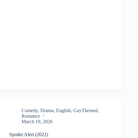
Comedy
,
Drama
,
English
,
GayThemed
,
Romance
March 19, 2026
Spoiler Alert (2022)