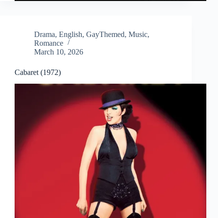
Drama
,
English
,
GayThemed
,
Music
,
Romance
March 10, 2026
Cabaret (1972)