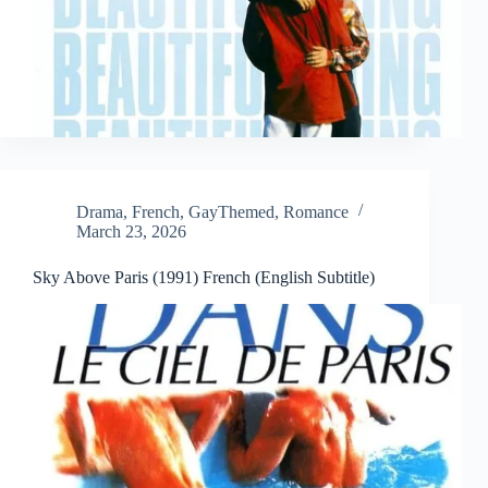
Drama
,
French
,
GayThemed
,
Romance
March 23, 2026
Sky Above Paris (1991) French (English Subtitle)