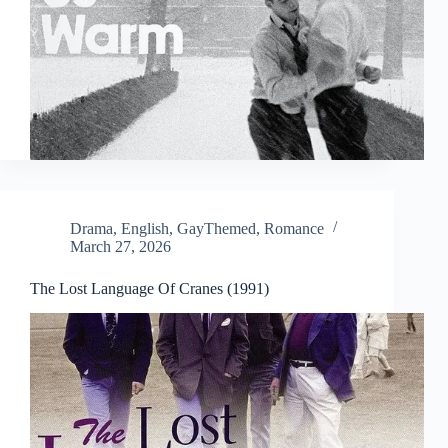
Drama
,
English
,
GayThemed
,
Romance
March 27, 2026
The Lost Language Of Cranes (1991)