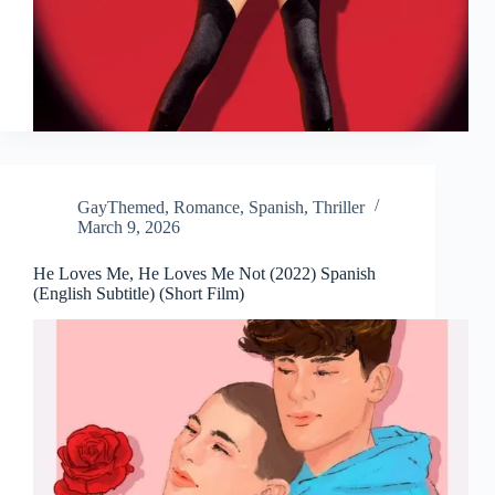
GayThemed
,
Romance
,
Spanish
,
Thriller
March 9, 2026
He Loves Me, He Loves Me Not (2022) Spanish
(English Subtitle) (Short Film)