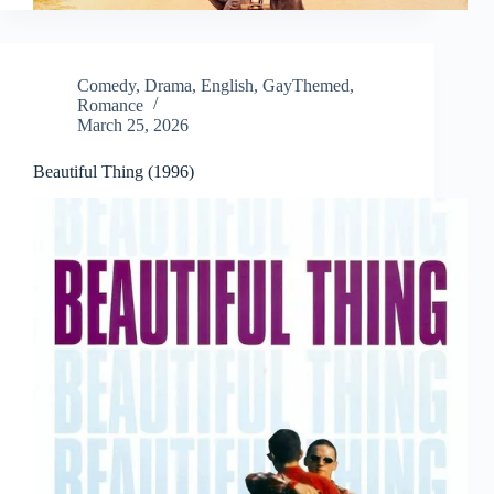
Comedy
,
Drama
,
English
,
GayThemed
,
Romance
March 25, 2026
Beautiful Thing (1996)