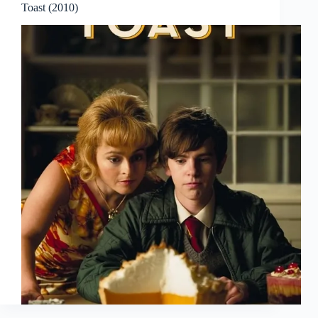
Toast (2010)