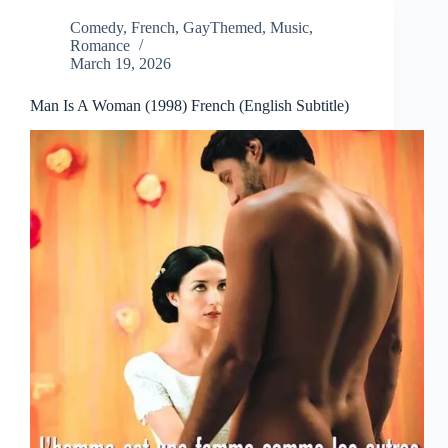
Comedy
,
French
,
GayThemed
,
Music
,
Romance
March 19, 2026
Man Is A Woman (1998) French (English Subtitle)