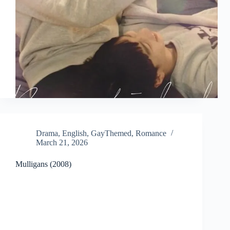
Drama
,
English
,
GayThemed
,
Romance
March 21, 2026
Mulligans (2008)