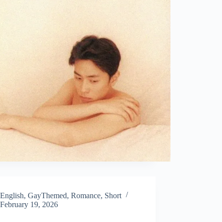
English
,
GayThemed
,
Romance
,
Short
February 19, 2026