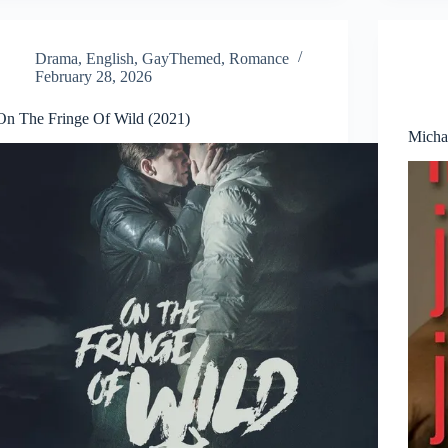
Drama
,
English
,
GayThemed
,
Romance
February 28, 2026
On The Fringe Of Wild (2021)
Micha