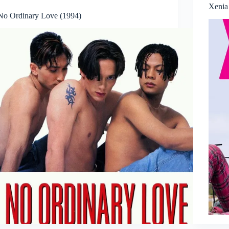
Xenia 
No Ordinary Love (1994)