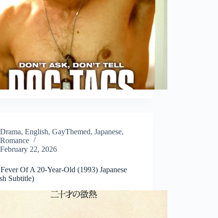
Drama
,
English
,
GayThemed
,
Japanese
,
Romance
February 22, 2026
t Fever Of A 20-Year-Old (1993) Japanese
sh Subtitle)