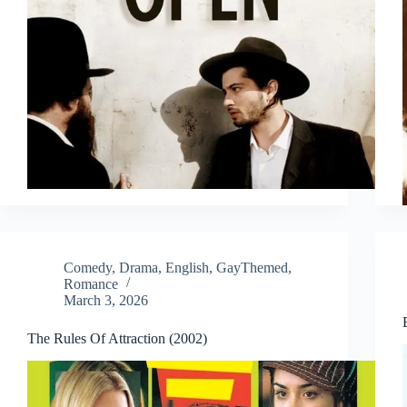
Comedy
,
Drama
,
English
,
GayThemed
,
Romance
March 3, 2026
The Rules Of Attraction (2002)