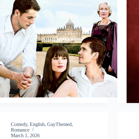
Comedy
,
English
,
GayThemed
,
Romance
March 1, 2026