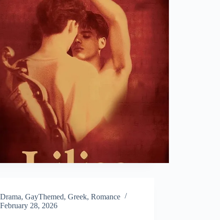
Drama
,
GayThemed
,
Greek
,
Romance
February 28, 2026