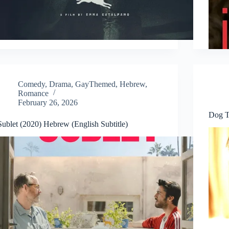
Comedy
,
Drama
,
GayThemed
,
Hebrew
,
Romance
February 26, 2026
Dog T
Sublet (2020) Hebrew (English Subtitle)