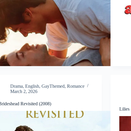
Drama
,
English
,
GayThemed
,
Romance
March 2, 2026
Brideshead Revisited (2008)
Lilies