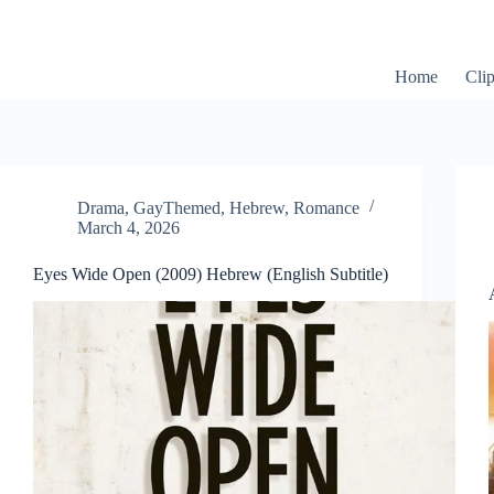
Skip
to
content
Home
Cli
Drama
,
GayThemed
,
Hebrew
,
Romance
March 4, 2026
Eyes Wide Open (2009) Hebrew (English Subtitle)