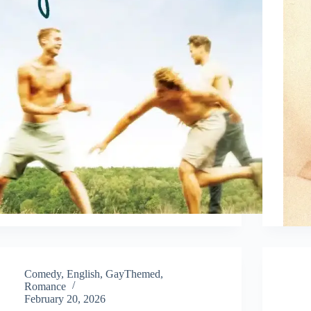
Comedy
,
English
,
GayThemed
,
Romance
February 20, 2026