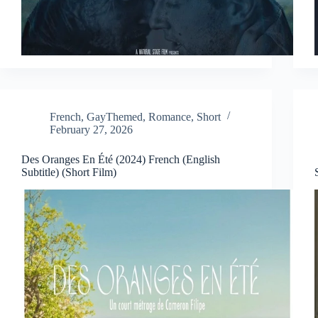
French
,
GayThemed
,
Romance
,
Short
February 27, 2026
Des Oranges En Été (2024) French (English
Subtitle) (Short Film)