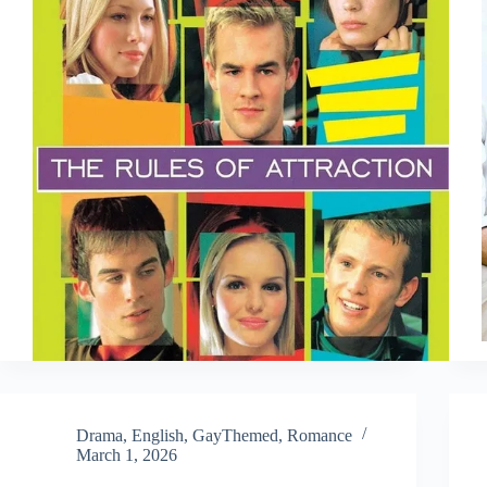
Drama
,
English
,
GayThemed
,
Romance
March 1, 2026