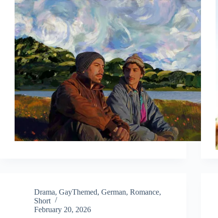
Drama
,
GayThemed
,
German
,
Romance
,
Short
February 20, 2026