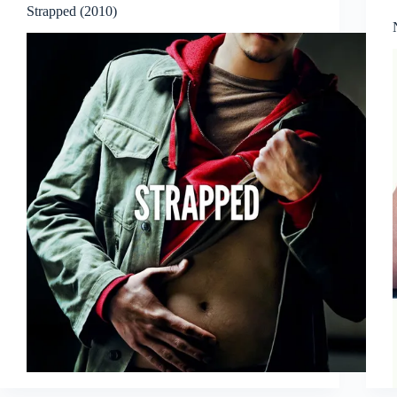
Strapped (2010)