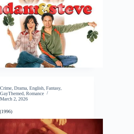
Crime
,
Drama
,
English
,
Fantasy
,
GayThemed
,
Romance
March 2, 2026
 (1996)