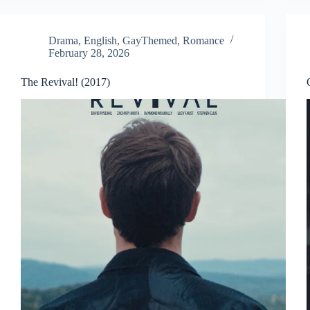
Drama
,
English
,
GayThemed
,
Romance
February 28, 2026
The Revival! (2017)