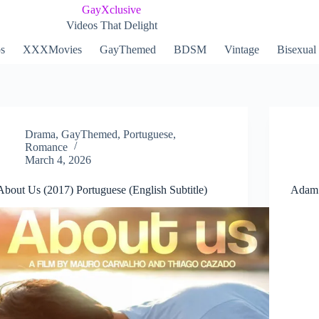
GayXclusive
Videos That Delight
ps
XXXMovies
GayThemed
BDSM
Vintage
Bisexual
Drama
,
GayThemed
,
Portuguese
,
Romance
March 4, 2026
About Us (2017) Portuguese (English Subtitle)
Adam 