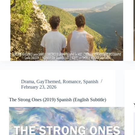
Drama
,
GayThemed
,
Romance
,
Spanish
February 23, 2026
The Strong Ones (2019) Spanish (English Subtitle)