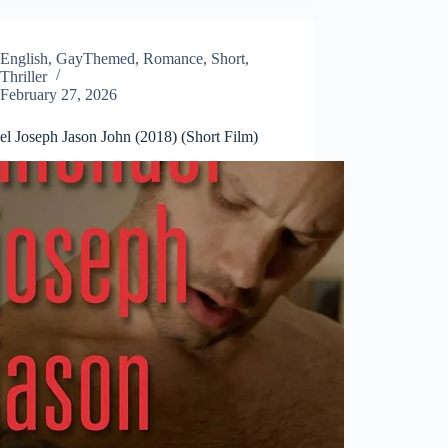
English
,
GayThemed
,
Romance
,
Short
,
Thriller
February 27, 2026
el Joseph Jason John (2018) (Short Film)