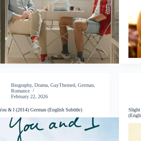
Biography
,
Drama
,
GayThemed
,
German
,
Romance
February 22, 2026
You & I (2014) German (English Subtitle)
Sligh
(Engli