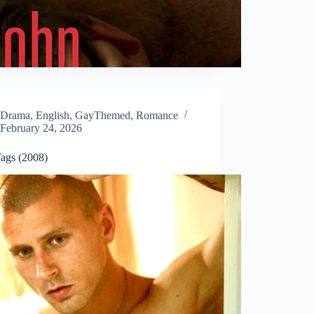
Drama
,
English
,
GayThemed
,
Romance
February 24, 2026
ags (2008)