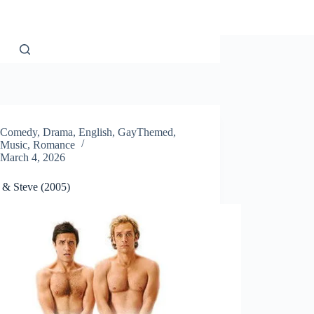
Comedy
,
Drama
,
English
,
GayThemed
,
Music
,
Romance
March 4, 2026
& Steve (2005)