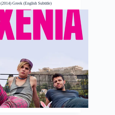
(2014) Greek (English Subtitle)